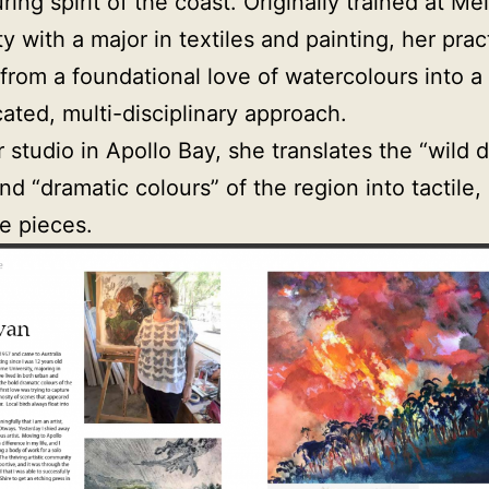
ring spirit of the coast. Originally trained at M
ty with a major in textiles and painting, her prac
from a foundational love of watercolours into a
cated, multi-disciplinary approach.
 studio in Apollo Bay, she translates the “wild d
nd “dramatic colours” of the region into tactile,
e pieces.