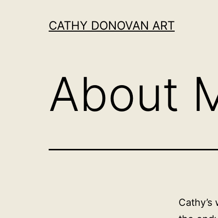
Skip
to
CATHY DONOVAN ART
content
About 
Cathy’s 