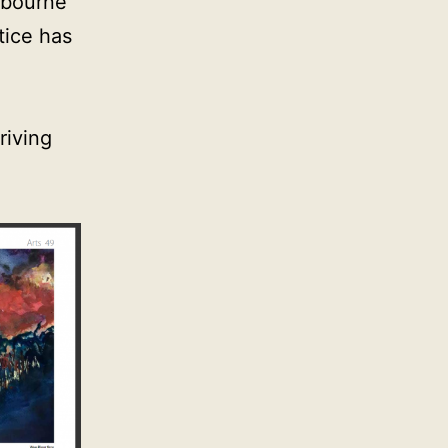
elbourne
tice has
riving