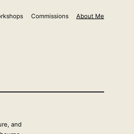
orkshops
Commissions
About Me
ure, and