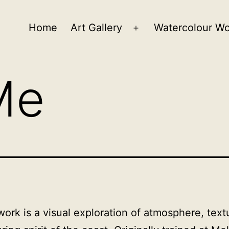
Home
Art Gallery
Watercolour W
Open
menu
Me
work is a visual exploration of atmosphere, text