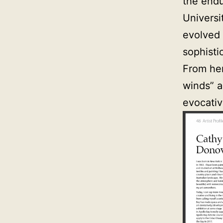
the endu
Universi
evolved 
sophisti
From her
winds” a
evocativ